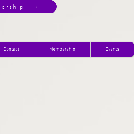
ership
Contact
Membership
Events