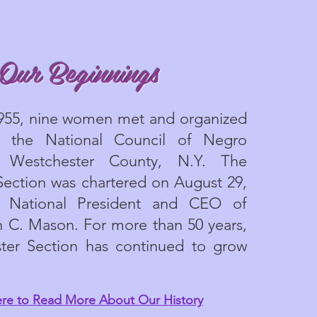
Our Beginnings
1955, nine women met and organized
f the National Council of Negro
Westchester County, N.Y. The
Section was chartered on August 29,
 National President and CEO of
 C. Mason. For more than 50 years,
ter Section has continued to grow
ere to Read More About Our History