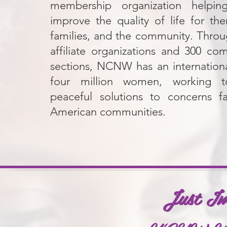
membership organization help
improve the quality of life for the
families, and the community. Throug
affiliate organizations and 300 co
sections, NCNW has an internationa
four million women, working 
peaceful solutions to concerns fa
American communities.
Just I