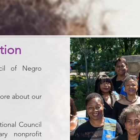
tion
cil of Negro
more about our
ional Council
y nonprofit