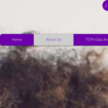
J
Home
About Us
70TH Gala An