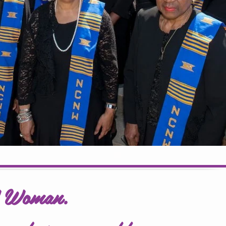
W Woman.