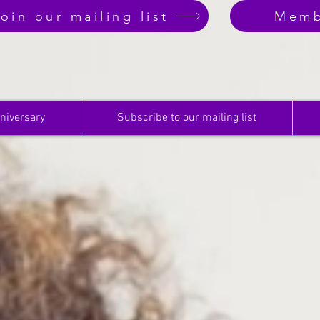
oin our mailing list
Memb
niversary
Subscribe to our mailing list