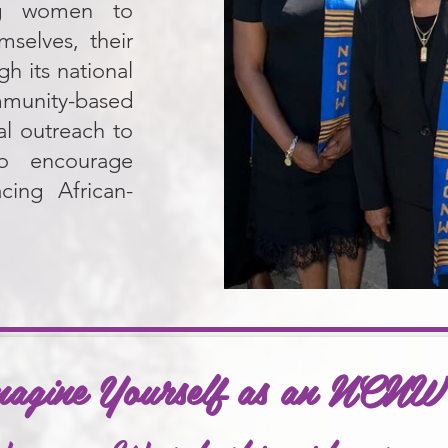
ing women to
mselves, their
h its national
mmunity-based
l outreach to
to encourage
cing African-
magine Yourself as an NCN