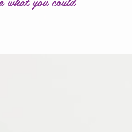
e what you could