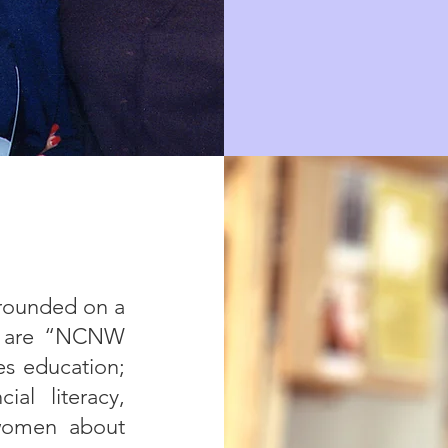
rounded on a
at are “NCNW
es education;
ial literacy,
 women about