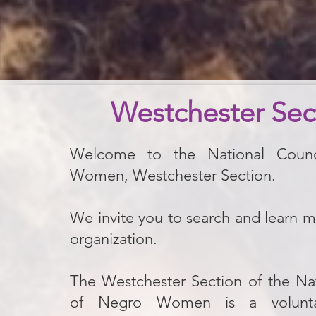
Westchester Sec
Welcome to the National Coun
Women, Westchester Section.
​We invite you to search and learn 
organization.
The Westchester Section of the Nat
of Negro Women is a voluntar