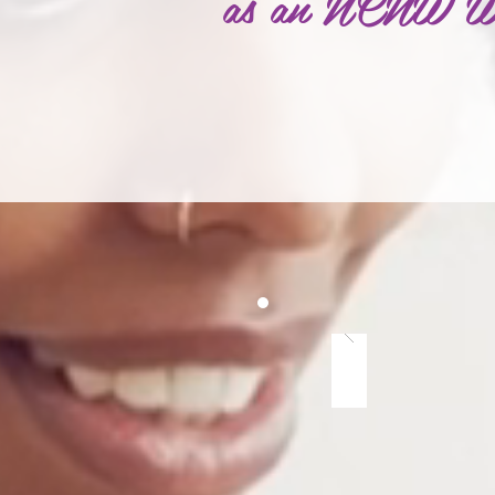
as an NCNW Wom