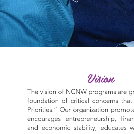
Vision
The vision of NCNW programs are g
foundation of critical concerns th
Priorities.” Our organization promot
encourages entrepreneurship, financ
and economic stability; educates