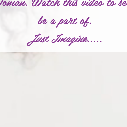
an. Watch this video to se
be a part of.
Just Imagine.....