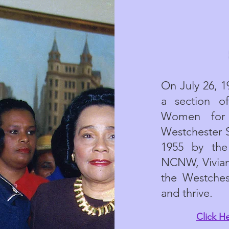
On July 26, 
a section o
Women for 
Westchester 
1955 by the
NCNW, Vivian
the Westches
and thrive.
Click H