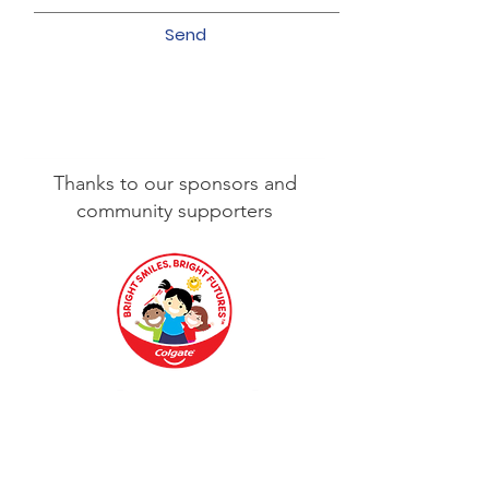
Send
Thanks to our sponsors and
community supporters