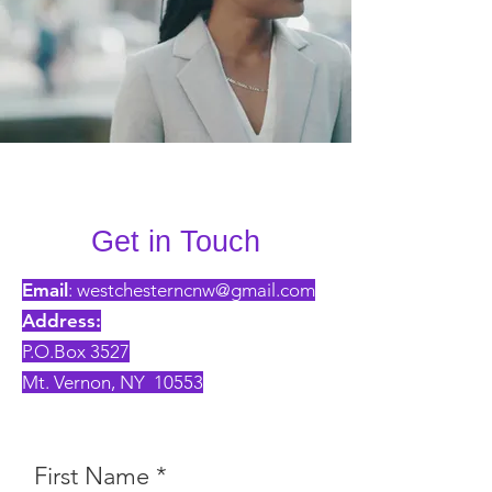
Get in Touch
Email
:
westchesterncnw@gmail.com
Address:
P.O.Box 3527
Mt. Vernon, NY 10553
First Name