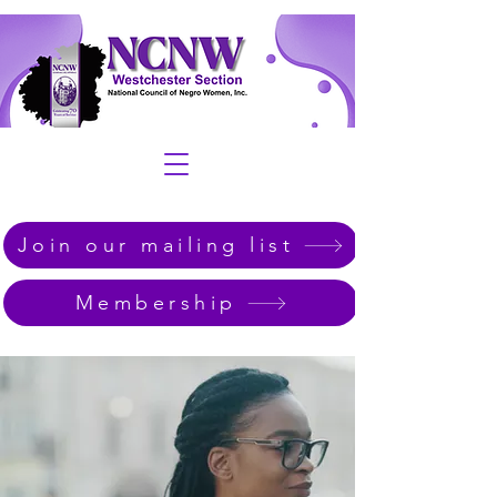
Join our mailing list
Membership