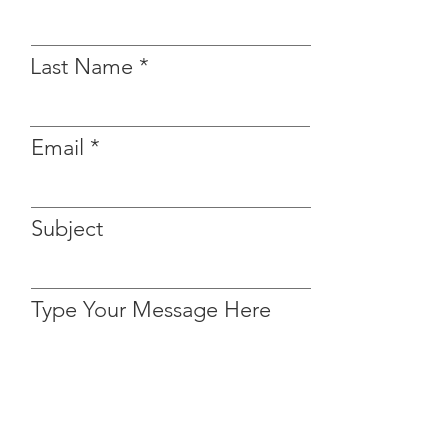
Last Name
Email
Subject
Type Your Message Here