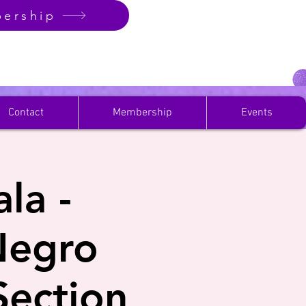
ership
Contact
Membership
Events
la -
Negro
ection