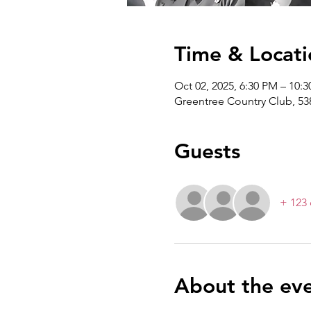
Time & Locati
Oct 02, 2025, 6:30 PM – 10:
Greentree Country Club, 53
Guests
+ 123 
About the ev