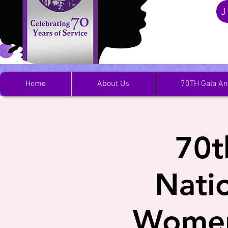
J
Home
About Us
70TH Gala An
70t
Nati
Women