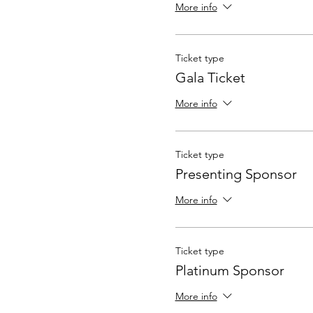
More info
Ticket type
Gala Ticket
More info
Ticket type
Presenting Sponsor
More info
Ticket type
Platinum Sponsor
More info