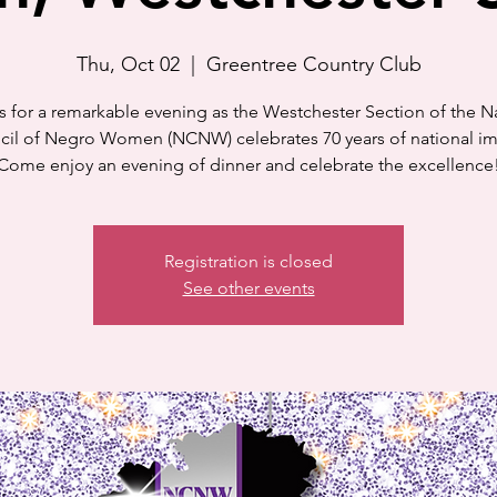
Thu, Oct 02
  |  
Greentree Country Club
s for a remarkable evening as the Westchester Section of the N
il of Negro Women (NCNW) celebrates 70 years of national i
Come enjoy an evening of dinner and celebrate the excellence
Registration is closed
See other events