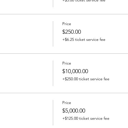
+$5.00 ticket service fee
Price
$250.00
+$6.25 ticket service fee
Price
$10,000.00
+$250.00 ticket service fee
Price
$5,000.00
+$125.00 ticket service fee