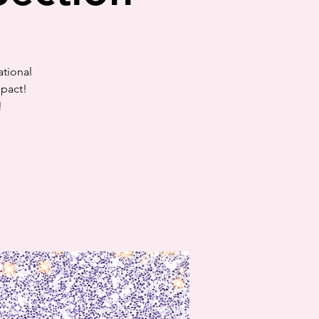
ational
mpact!
!