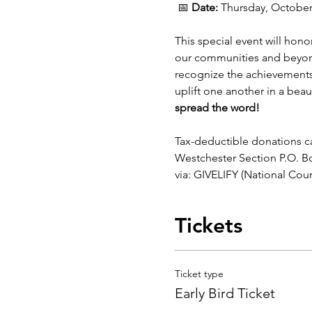
 📅 
Date:
 Thursday, October 
This special event will hon
our communities and beyond.
recognize the achievements 
uplift one another in a beaut
spread the word!
Tax-deductible donations c
Westchester Section P.O. B
via: GIVELIFY (National Co
Tickets
Ticket type
Early Bird Ticket