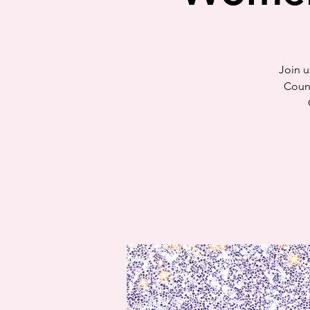
Join u
Counc