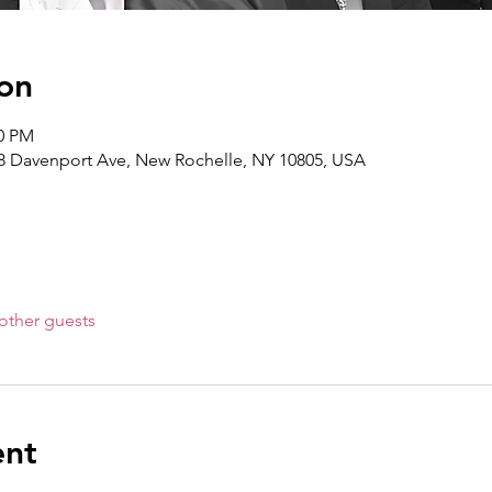
on
30 PM
8 Davenport Ave, New Rochelle, NY 10805, USA
other guests
ent