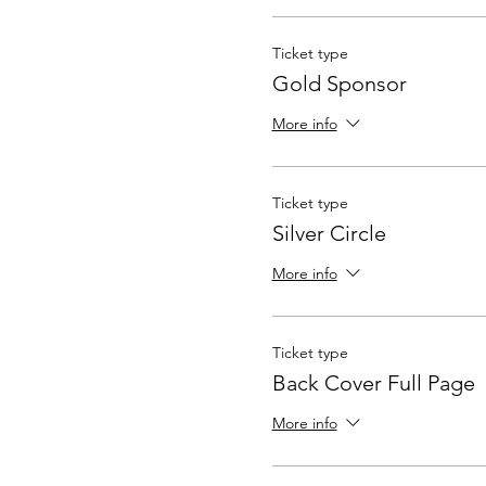
Ticket type
Gold Sponsor
More info
Ticket type
Silver Circle
More info
Ticket type
Back Cover Full Page
More info