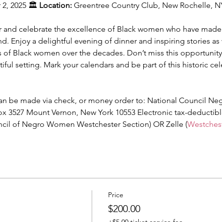
2, 2025 🏛️ 
Location:
 Greentree Country Club, New Rochelle, N
or and celebrate the excellence of Black women who have made s
 Enjoy a delightful evening of dinner and inspiring stories a
of Black women over the decades. Don’t miss this opportunity 
iful setting. Mark your calendars and be part of this historic cel
an be made via check, or money order to: National Council Ne
ox 3527 Mount Vernon, New York 10553 Electronic tax-deductib
uncil of Negro Women Westchester Section) OR Zelle (
Westche
Price
$200.00