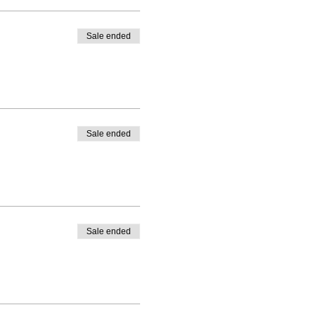
Sale ended
Sale ended
Sale ended