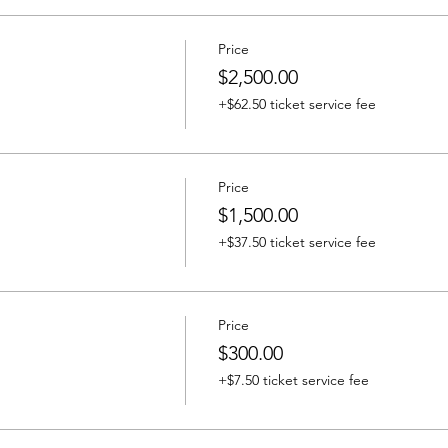
Price
$2,500.00
+$62.50 ticket service fee
Price
$1,500.00
+$37.50 ticket service fee
Price
$300.00
+$7.50 ticket service fee