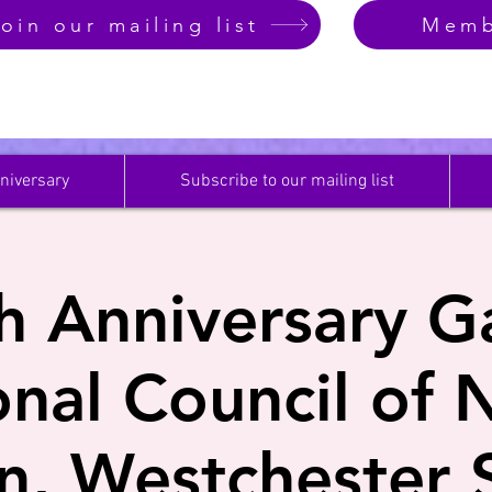
oin our mailing list
Memb
niversary
Subscribe to our mailing list
h Anniversary Ga
onal Council of 
, Westchester S