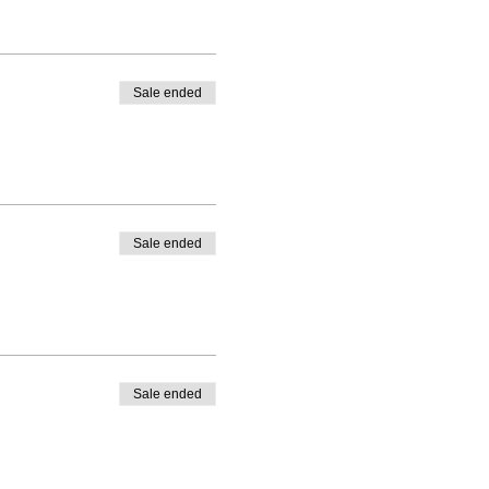
Sale ended
Sale ended
Sale ended