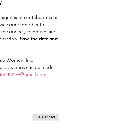
Y 
ignificant contributions to 
s we come together to 
to connect, celebrate, and 
ebration! 
Save the date and 
gro Women, Inc. 
le donations can be made 
sterNCNW@gmail.com
Sale ended