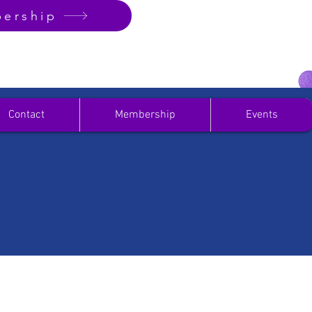
ership
Contact
Membership
Events