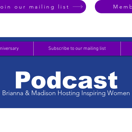
oin our mailing list
Memb
niversary
Subscribe to our mailing list
Podcast
Brianna & Madison Hosting Inspiring Women