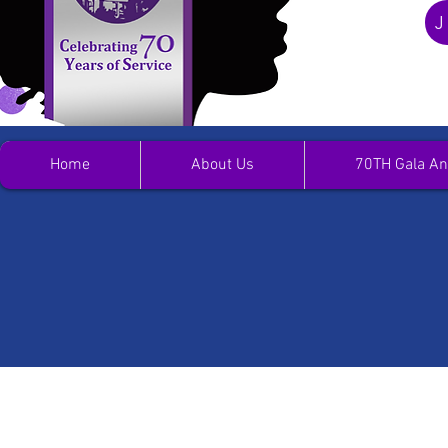
J
Home
About Us
70TH Gala An