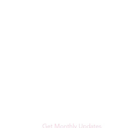
Get Monthly Updates